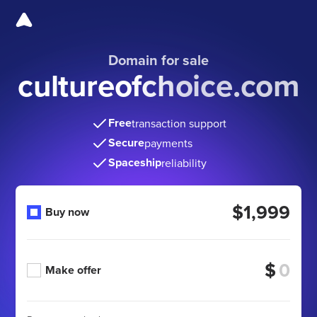
Domain for sale
cultureofchoice.com
Free
transaction support
Secure
payments
Spaceship
reliability
$1,999
Buy now
$
Make offer