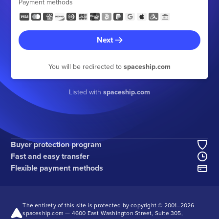
Payment methods
Next
You will be redirected to
spaceship.com
Listed with
spaceship.com
Buyer protection program
Fast and easy transfer
Flexible payment methods
The entirety of this site is protected by copyright © 2001–
2026
spaceship.com — 4600 East Washington Street, Suite 305,